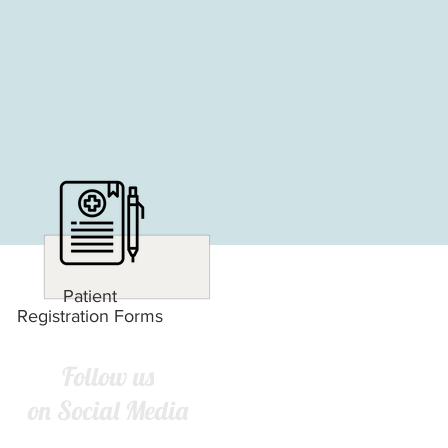
Patient
Registration Forms
Follow us
on Social Media