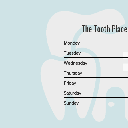
The Tooth Plac
Monday
Tuesday
Wednesday
Thursday
Friday
Saturday
Sunday