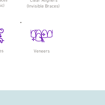
aces
Clear Aligners
ic)
(Invisible Braces)
es
Veneers