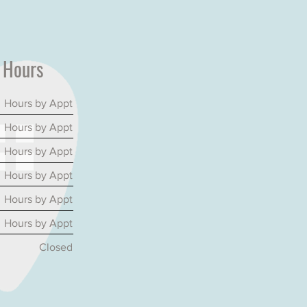
e
Hours
Hours by Appt
Hours by Appt
Hours by Appt
Hours by Appt
Hours by Appt
Hours by Appt
Closed