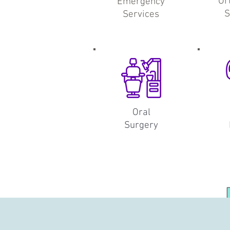
Or
Emergency
S
Services
Oral
Surgery