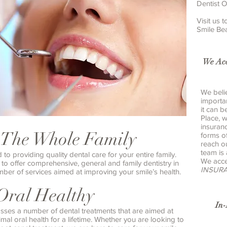
Dentist O
Visit us
Smile Bea
We Acc
We belie
importa
it can b
Place, 
insuran
 The Whole Family
forms o
reach o
team is
o providing quality dental care for your entire family.
We acce
to offer comprehensive, general and family dentistry in
INSUR
ber of services aimed at improving your smile’s health.
Oral Healthy
In
sses a number of dental treatments that are aimed at
al oral health for a lifetime. Whether you are looking to