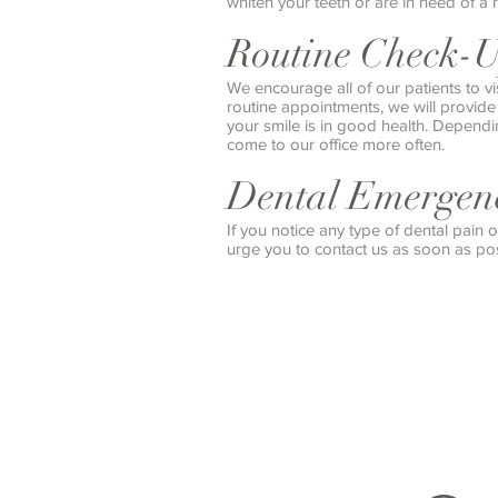
whiten your teeth or are in need of a 
Routine Check-
We encourage all of our patients to vi
routine appointments, we will provid
your smile is in good health. Depend
come to our office more often.
Dental Emergenc
If you notice any type of dental pain
urge you to contact us as soon as pos