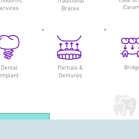
thodontic
Clear Br
Traditional
(Ceram
ervices
Braces
Bridg
Dental
Partials &
Implant
Dentures
Explore Our
Family Services