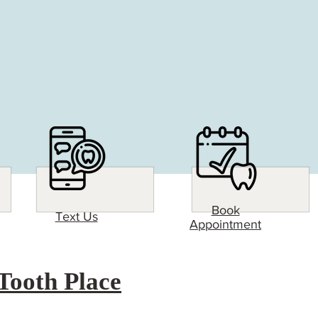
Book
Text Us
Appointment
Tooth Place
826 W US-83 BUS
Suite B
 Place Difference! Come see why The Tooth