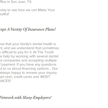
ffice in San Juan, TX.
 today to see how we can Make Your
utiful!
ept A Variety Of Insurance Plans!
ve that your family’s dental health is
nt, and we understand that sometimes
e difficult to pay for it. At The Tooth
we help by working with several dental
ce companies and accepting multiple
f payment. If you have any questions
ut to us about financing options… Our
 always happy to answer your inquiry.
pt cash, credit cards and
MOST
ANCES!
-Network with Many
Employers
!