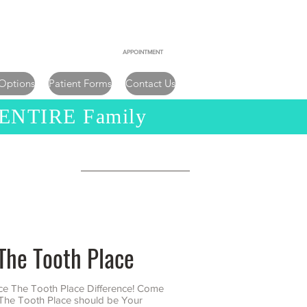
956-542-9200
APPOINTMENT
956-782-9040
 Options
Patient Forms
Contact Us
 ENTIRE Family
y
The Tooth Place
ce The Tooth Place Difference! Come
The Tooth Place should be Your