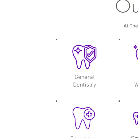
O
At The
General
Dentistry
W