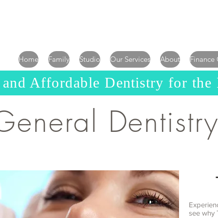
Home
Family
Studio
Our Services
About
Finance
 and Affordable D
entistry
for the
General Dentistr
Experien
see why 