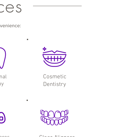
ces
nvenience:
Cosmetic
nal
py
Dentistry