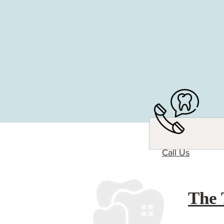
Call Us
The 
Experience The Tooth