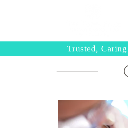
Trusted, Caring