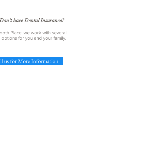
Don't have Dental Insurance?
ooth Place, we work with several
g options for you and your family.
ll us for More Information