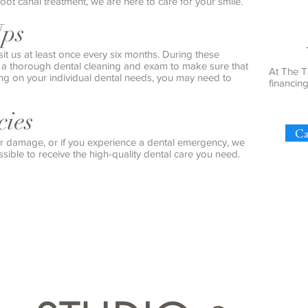
root canal treatment, we are here to care for your smile.
Ups
sit us at least once every six months. During these
e a thorough dental cleaning and exam to make sure that
At The T
ing on your individual dental needs, you may need to
financin
ies
Ca
 or damage, or if you experience a dental emergency, we
sible to receive the high-quality dental care you need.