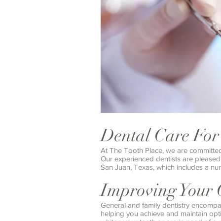
Dental Care For
At The Tooth Place, we are committed t
Our experienced dentists are pleased 
San Juan, Texas, which includes a num
Improving Your 
General and family dentistry encompa
helping you achieve and maintain optim