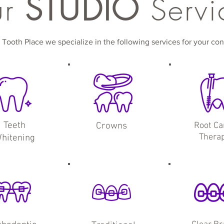
STUDIO
ur
Servi
 Tooth Place we specialize in the following services for your co
Teeth
Crowns
Root Ca
Thera
hitening