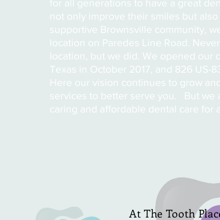
for all generations to have a great d
not only improve their smiles but also
supportive Brownsville community, we 
location on Paredes Line Road. Neve
location, but we did. We opened our d
Texas in October 2017, and 826 US-8
Here our vision continues to grow and
services to better serve you. But we a
caring and affordable dental care for 
At The Tooth Plac