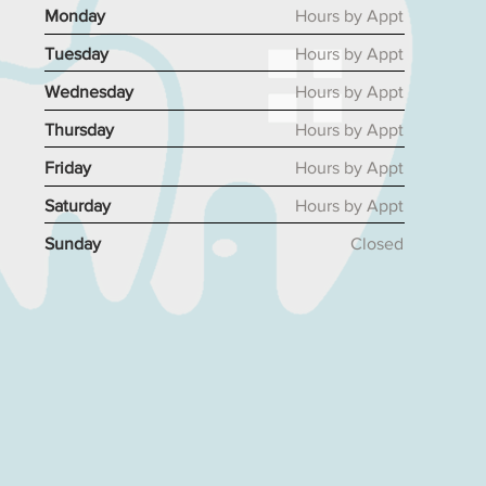
Monday
Hours by Appt
Tuesday
Hours by Appt
Wednesday
Hours by Appt
Thursday
Hours by Appt
Friday
Hours by Appt
Saturday
Hours by Appt
Sunday
Closed