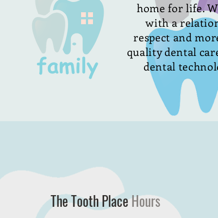
home for life. W
with a relatio
respect and more
quality dental care
dental technolo
The Tooth Place
Hours