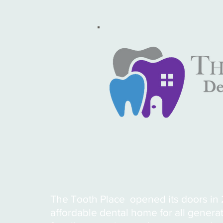
The Tooth Place opened its doors in 2
affordable dental home for all genera