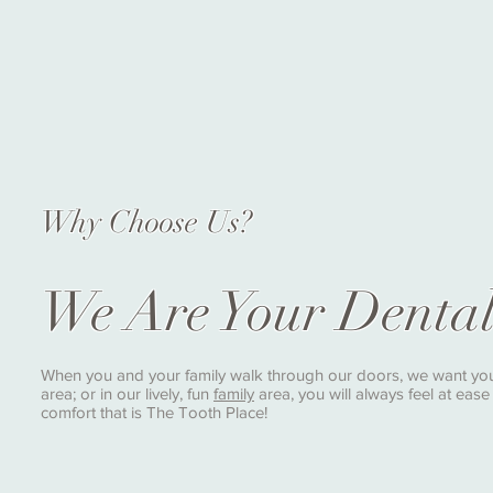
Why Choose Us?
We Are Your Denta
When you and your family walk through our doors, we want you t
area; or in our lively, fun
family
area, you will always feel at eas
comfort that is The Tooth Place!