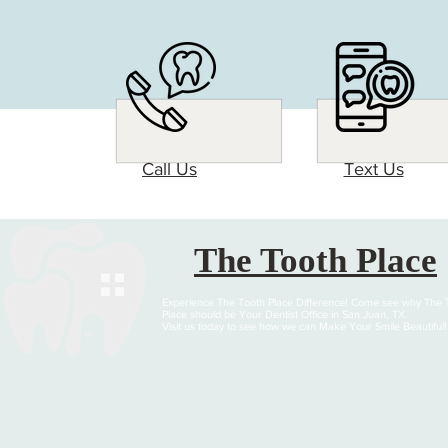
Call Us
Text Us
The Tooth Place
Experience The Tooth Place Difference! Come see why The 
Place should be Your Dentist Office in San Juan, TX.
Visit us today to see how we can Make Your Smile Beautiful!