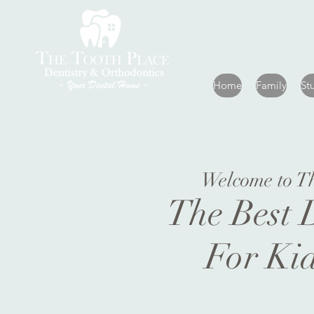
Home
Family
St
Welcome to T
The Best 
For Ki